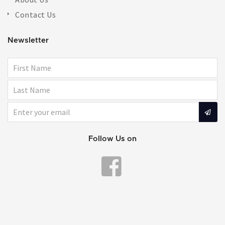
Contact Us
Newsletter
Follow Us on