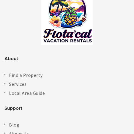
About
Find a Property
Services
Local Area Guide
Support
Blog
About Us