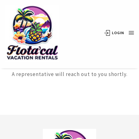
LOGIN
Thank
You
A representative will reach out to you shortly.