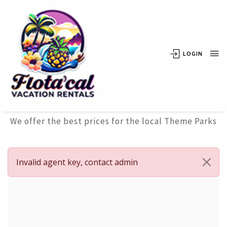
LOGIN
Attraction
Tickets
We offer the best prices for the local Theme Parks