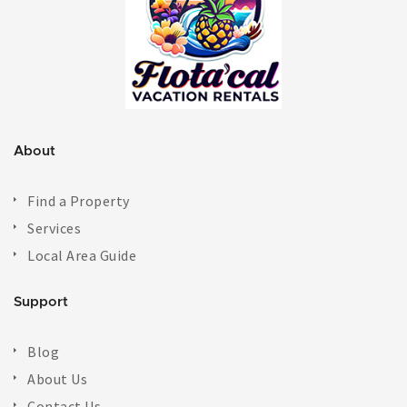
About
Find a Property
Services
Local Area Guide
Support
Blog
About Us
Contact Us