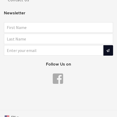
Newsletter
Follow Us on